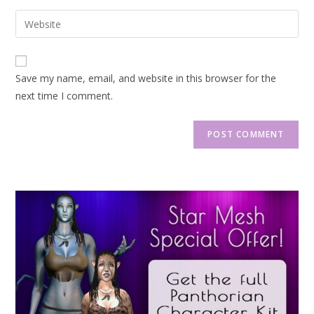
Save my name, email, and website in this browser for the
next time I comment.