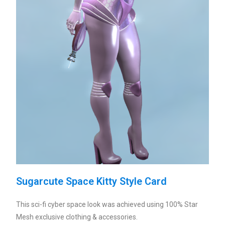
Sugarcute Space Kitty Style Card
This sci-fi cyber space look was achieved using 100% Star
Mesh exclusive clothing & accessories.