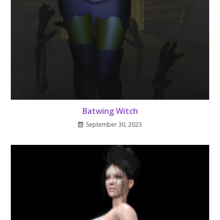
Batwing Witch
September 30, 2023