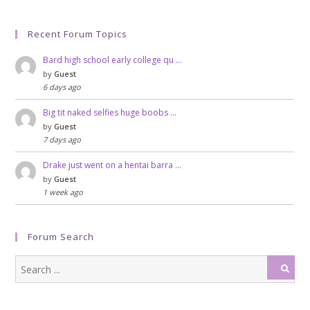
Recent Forum Topics
Bard high school early college qu …
by
Guest
6 days ago
Big tit naked selfies huge boobs …
by
Guest
7 days ago
Drake just went on a hentai barra …
by
Guest
1 week ago
Forum Search