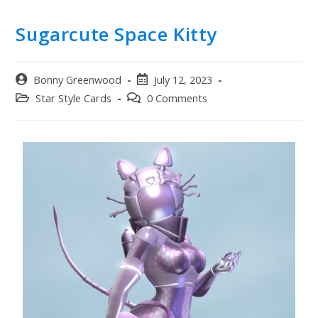
Sugarcute Space Kitty
Bonny Greenwood
July 12, 2023
Star Style Cards
0 Comments