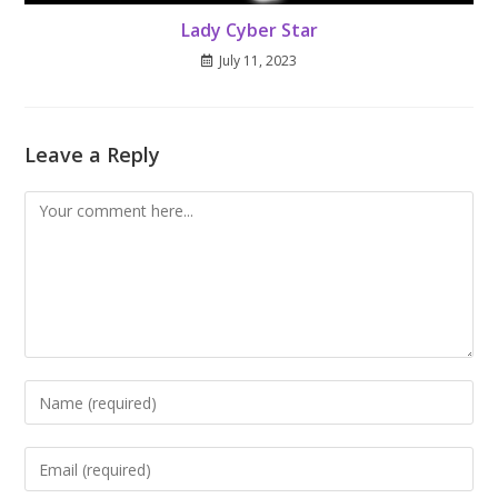
Lady Cyber Star
July 11, 2023
Leave a Reply