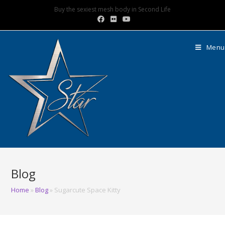
Buy the sexiest mesh body in Second Life
Menu
Blog
Home
»
Blog
»
Sugarcute Space Kitty