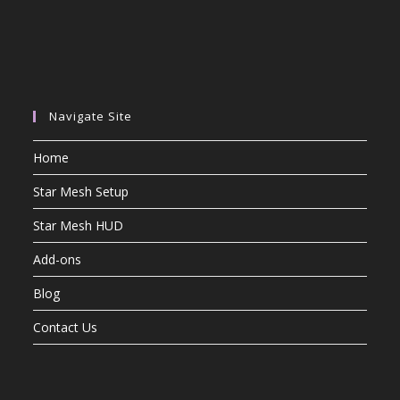
Navigate Site
Home
Star Mesh Setup
Star Mesh HUD
Add-ons
Blog
Contact Us