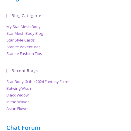
Blog Categories
My Star Mesh Body
Star Mesh Body Blog
Star Style Cards
Starlite Adventures
Starlite Fashion Tips
Recent Blogs
Star Body @ the 2024 Fantasy Faire!
Batwing Witch
Black Widow
In the Waves
Asian Flower
Chat Forum