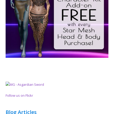
Follow us on Flickr
Blog Articles