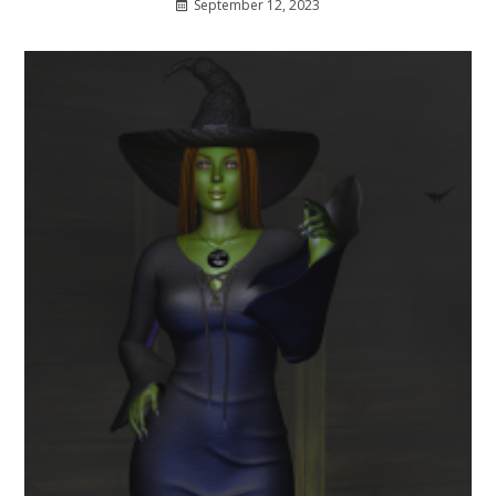
September 12, 2023