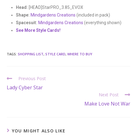
Head:
[HEAD]StarPRO_3.85_EVOX
Shape:
Mindgardens Creations
(included in pack)
Spacesuit:
Mindgardens Creations
(everything shown)
See More Style Cards!
TAGS:
SHOPPING LIST
,
STYLE CARD
,
WHERE TO BUY
Previous Post
Lady Cyber Star
Next Post
Make Love Not War
YOU MIGHT ALSO LIKE