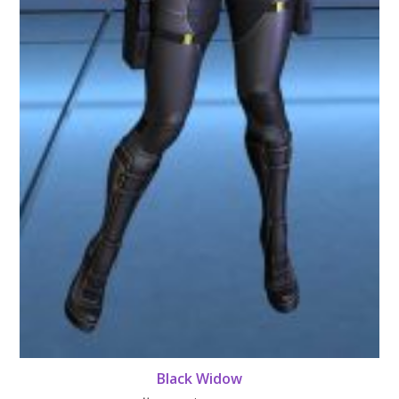
Black Widow