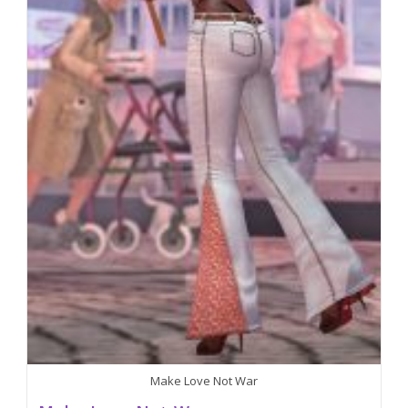
Make Love Not War