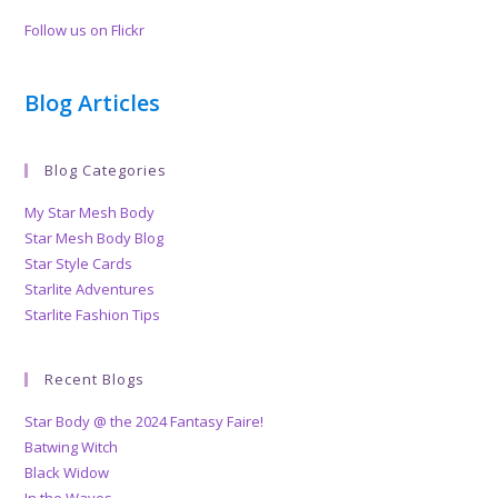
Follow us on Flickr
Blog Articles
Blog Categories
My Star Mesh Body
Star Mesh Body Blog
Star Style Cards
Starlite Adventures
Starlite Fashion Tips
Recent Blogs
Star Body @ the 2024 Fantasy Faire!
Batwing Witch
Black Widow
In the Waves