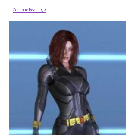
Continue Reading