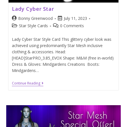
Lady Cyber Star
Bonny Greenwood
July 11, 2023
Star Style Cards
0 Comments
Lady Cyber Star Style Card This glittery cyber look was
achieved using predominantly Star Mesh inclusive
clothing & accessories. Head:
[HEAD]StarPRO_3.85_EVOX Shape: M&M (free in-world)
Dress & Gloves: Mindgardens Creations Boots:
Mindgardens…
Continue Reading