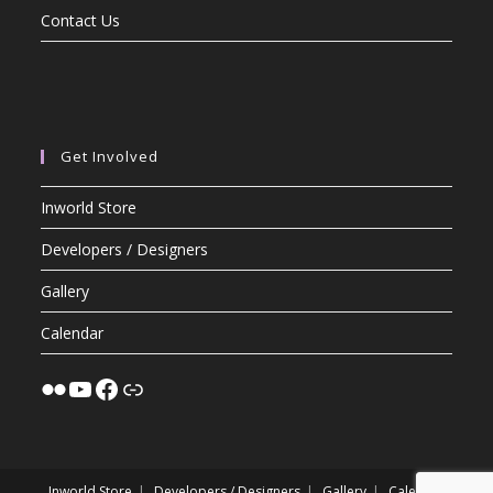
Contact Us
Get Involved
Inworld Store
Developers / Designers
Gallery
Calendar
Inworld Store
Developers / Designers
Gallery
Calendar