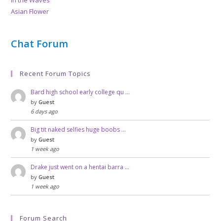
Asian Flower
Chat Forum
Recent Forum Topics
Bard high school early college qu …
by
Guest
6 days ago
Big tit naked selfies huge boobs …
by
Guest
1 week ago
Drake just went on a hentai barra …
by
Guest
1 week ago
Forum Search