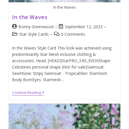
In the Waves
In the Waves
Bonny Greenwood
September 12, 2023
Star Style Cards
0 Comments
In the Waves Style Card This look was achieved using
predominantly Star Mesh inclusive clothing &
accessories. Head: [HEAD]StarPRO_3.85_EVOXShape:
Celestines personal shape (Not for sale)Swimsuit:
SewNSew: Stripy Swimsuit - TropicalSkin: Starmesh
Body BomEyes: Starmesh…
Continue Reading