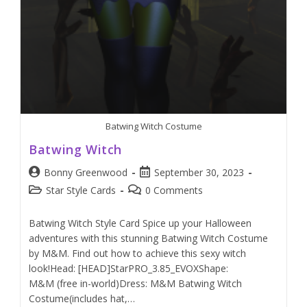
Batwing Witch Costume
Batwing Witch
Bonny Greenwood
September 30, 2023
Star Style Cards
0 Comments
Batwing Witch Style Card Spice up your Halloween
adventures with this stunning Batwing Witch Costume
by M&M. Find out how to achieve this sexy witch
look!Head: [HEAD]StarPRO_3.85_EVOXShape:
M&M (free in-world)Dress: M&M Batwing Witch
Costume(includes hat,…