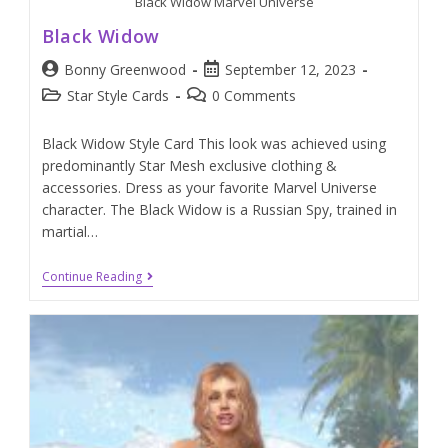
Black Widow Marvel Universe
Black Widow
Bonny Greenwood
September 12, 2023
Star Style Cards
0 Comments
Black Widow Style Card This look was achieved using
predominantly Star Mesh exclusive clothing &
accessories. Dress as your favorite Marvel Universe
character. The Black Widow is a Russian Spy, trained in
martial…
Continue Reading