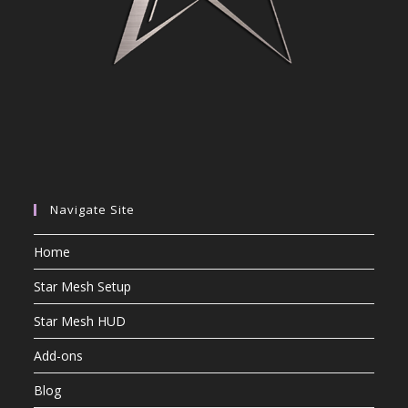
Navigate Site
Home
Star Mesh Setup
Star Mesh HUD
Add-ons
Blog