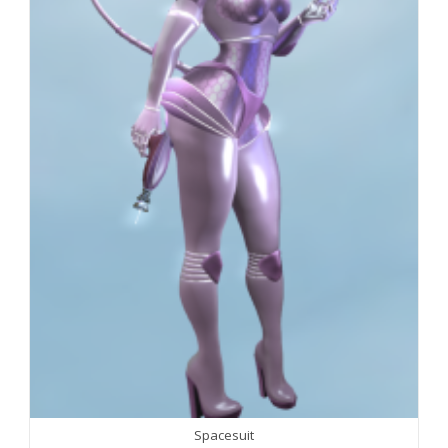
Spacesuit