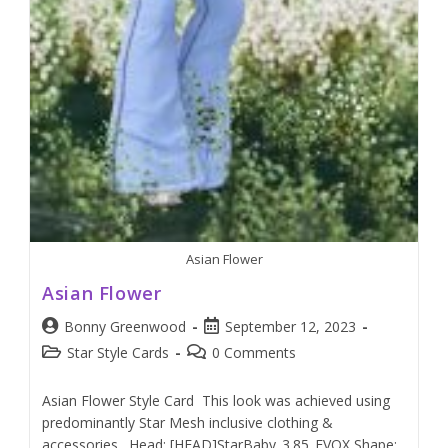
Asian Flower
Asian Flower
Bonny Greenwood
September 12, 2023
Star Style Cards
0 Comments
Asian Flower Style Card This look was achieved using
predominantly Star Mesh inclusive clothing &
accessories. Head: [HEAD]StarBaby_3.85_EVOX Shape: