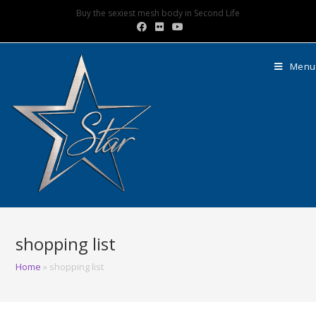
Buy the sexiest mesh body in Second Life
Menu
shopping list
Home
»
shopping list