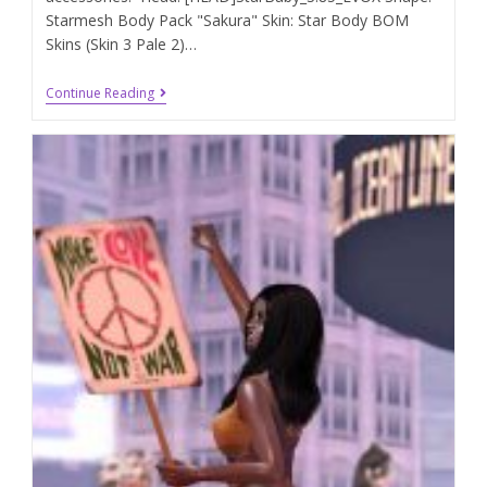
Starmesh Body Pack "Sakura" Skin: Star Body BOM
Skins (Skin 3 Pale 2)…
Continue Reading