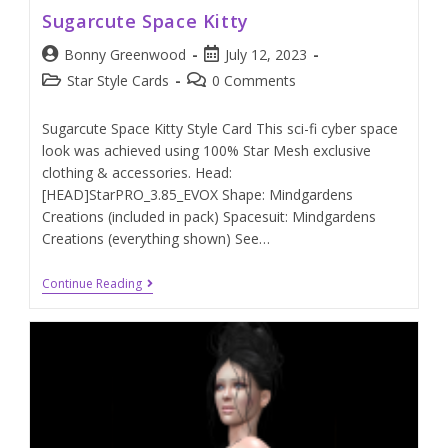
Sugarcute Space Kitty
Bonny Greenwood
July 12, 2023
Star Style Cards
0 Comments
Sugarcute Space Kitty Style Card This sci-fi cyber space
look was achieved using 100% Star Mesh exclusive
clothing & accessories. Head:
[HEAD]StarPRO_3.85_EVOX Shape: Mindgardens
Creations (included in pack) Spacesuit: Mindgardens
Creations (everything shown) See…
Continue Reading