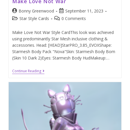
Make Love Not War
Bonny Greenwood
September 11, 2023
Star Style Cards
0 Comments
Make Love Not War Style CardThis look was achieved
using predominantly Star Mesh inclusive clothing &
accessories. Head: [HEAD]StarPRO_3.85_EVOXShape:
Starmesh Body Pack "Nova"Skin: Starmesh Body Bom
(Skin 10 Dark 2)Eyes: Starmesh Body HudMakeup:…
Continue Reading